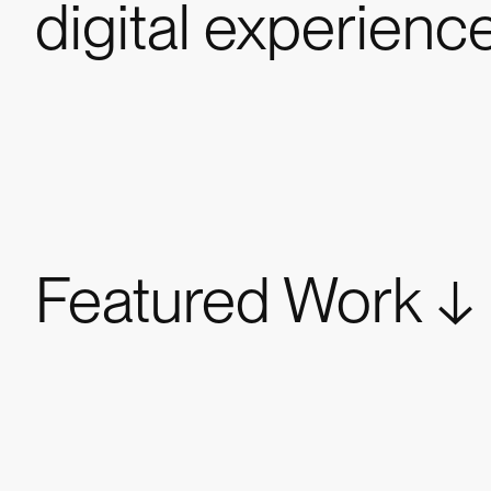
digital experienc
Featured Work