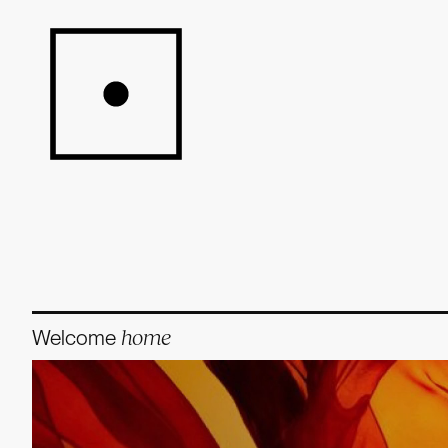
Welcome
home