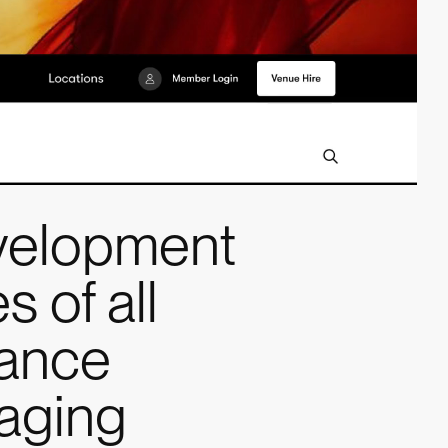
velopment
s of all
mance
gaging