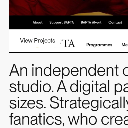
View Projects
An independent 
studio. A digital p
sizes. Strategica
fanatics, who cr