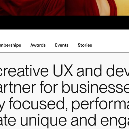
creative UX and de
artner for businesse
lly focused, perfor
eate unique and en