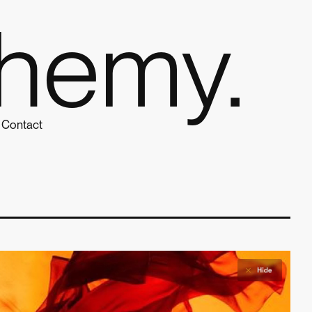
hemy.
Contact