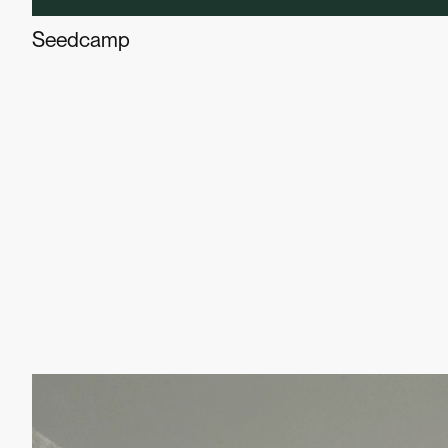
Seedcamp