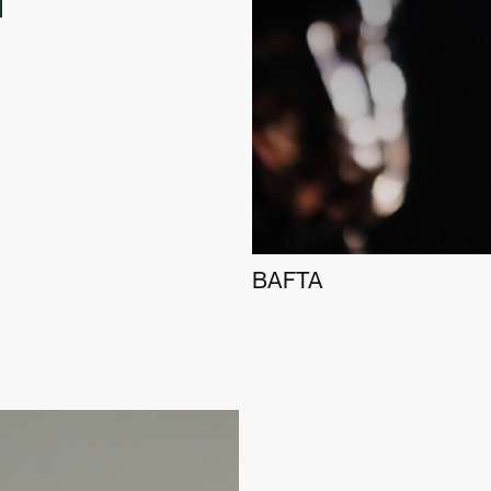
BAFTA