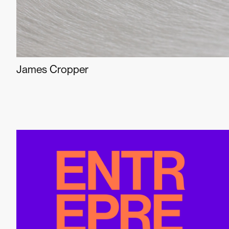
James Cropper